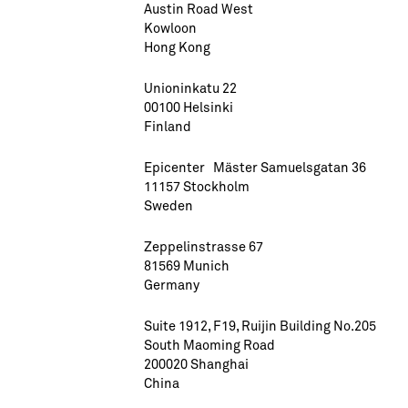
Austin Road West
Kowloon
Hong Kong
Unioninkatu 22
00100 Helsinki
Finland
Epicenter Mäster Samuelsgatan 36
11157 Stockholm
Sweden
Zeppelinstrasse 67
81569 Munich
Germany
Suite 1912, F19, Ruijin Building No.205
South Maoming Road
200020 Shanghai
China