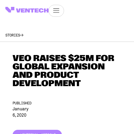
STORIES
VEO RAISES $25M FOR
GLOBAL EXPANSION
AND PRODUCT
DEVELOPMENT
PUBLISHED
January
6, 2020