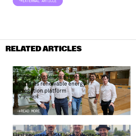
EXTERNAL ARTICLE
EXTERNAL ARTICLE
RELATED ARTICLES
Bohr Energie raises €10M Series A to
expand its renewable energy
aggregation platform
JULY 9, 2026
READ MORE
READ MORE
Lissi secures €3.5M led by Ventech