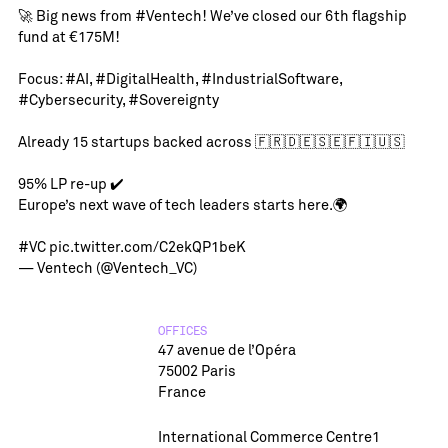
🚀 Big news from
#Ventech
! We’ve closed our 6th flagship
fund at €175M!
Focus:
#AI
,
#DigitalHealth
,
#IndustrialSoftware
,
#Cybersecurity
,
#Sovereignty
Already 15 startups backed across 🇫🇷🇩🇪🇸🇪🇫🇮🇺🇸
95% LP re-up ✔️
Europe’s next wave of tech leaders starts here.🌍
#VC
pic.twitter.com/C2ekQP1beK
— Ventech (@Ventech_VC)
OFFICES
47 avenue de l’Opéra
75002 Paris
France
International Commerce Centre1