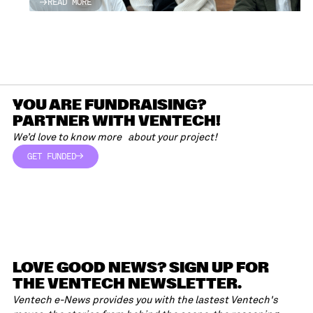
READ MORE
READ MORE
YOU ARE FUNDRAISING?
PARTNER WITH VENTECH!
We’d love to know more about your project!
GET FUNDED
GET FUNDED
LOVE GOOD NEWS? SIGN UP FOR
THE VENTECH NEWSLETTER.
Ventech e-News provides you with the lastest Ventech's