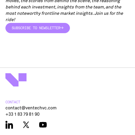
moves, the stories from behind the scene, the reasoning
behind each investment, insights from the team, and the
most noteworthy frontline market insights. Join us for the
ride!
SUBSCRIBE TO NEWSLETTER
SUBSCRIBE TO NEWSLETTER
CONTACT
contact@ventechvc.com
+33 1 83 79 81 90