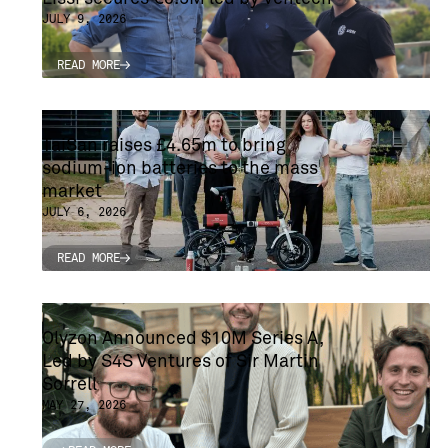
JULY 9, 2026
READ MORE
READ MORE
TaiSan raises £4.65m to bring
sodium-ion batteries to the mass
market
JULY 6, 2026
READ MORE
READ MORE
Olyzon Announced $10M Series A,
Led by S4S Ventures of Sir Martin
Sorrell
MAY 27, 2026