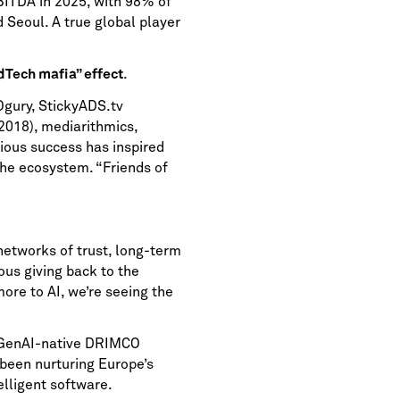
ITDA in 2025, with 98% of
 Seoul. A true global player
.
dTech mafia” effect
 Ogury, StickyADS.tv
2018), mediarithmics,
ious success has inspired
the ecosystem. “Friends of
networks of trust, long-term
ous giving back to the
re to AI, we’re seeing the
o GenAI-native DRIMCO
been nurturing Europe’s
elligent software.