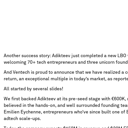
Another success story: Adikteev just completed a new LBO w
welcoming 70+ tech entrepreneurs and three unicorn founde
And Ventech is proud to announce that we have realized a c
return, an exceptional multiple in today’s market, as repor
All started by several slides!
We first backed Adikteev at its pre-seed stage with €600K, n
believed in the hands-on, and well surrounded founding tea
Emilien Eychenne, entrepreneurs who’ve since built one of 
adtech scale-ups.