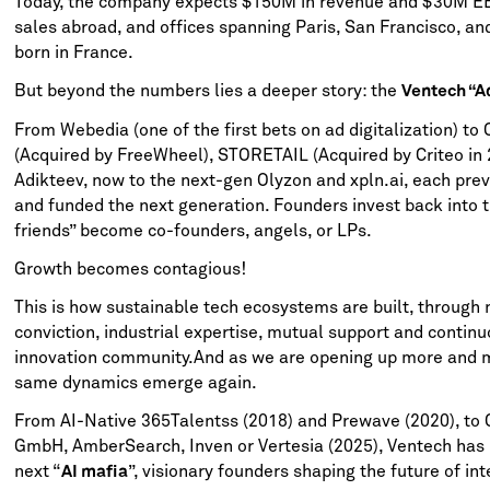
Today, the company expects $150M in revenue and $30M EB
sales abroad, and offices spanning Paris, San Francisco, and
born in France.
But beyond the numbers lies a deeper story: the
Ventech “A
From Webedia (one of the first bets on ad digitalization) to
(Acquired by FreeWheel), STORETAIL (Acquired by Criteo in 
Adikteev, now to the next-gen Olyzon and xpln.ai, each prev
and funded the next generation. Founders invest back into 
friends” become co-founders, angels, or LPs.
Growth becomes contagious!
This is how sustainable tech ecosystems are built, through 
conviction, industrial expertise, mutual support and continu
innovation community.And as we are opening up more and mo
same dynamics emerge again.
From AI-Native 365Talentss (2018) and Prewave (2020), t
GmbH, AmberSearch, Inven or Vertesia (2025), Ventech has 
next “
”, visionary founders shaping the future of int
AI mafia