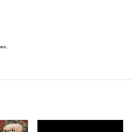
ues.
ntech
Success Stories: