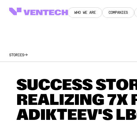
WHO WE ARE
COMPANIES
WHO WE ARE
COMPANIES
STORIES
SUCCESS STOR
REALIZING 7X
ADIKTEEV'S L