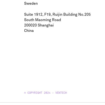
Sweden
Suite 1912, F19, Ruijin Building No.205
South Maoming Road
200020 Shanghai
China
© COPYRIGHT 2024 - VENTECH