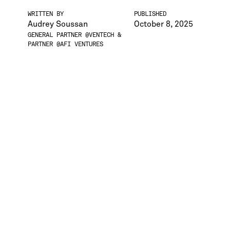
WRITTEN BY
PUBLISHED
Audrey Soussan
October 8, 2025
GENERAL PARTNER @VENTECH &
PARTNER @AFI VENTURES