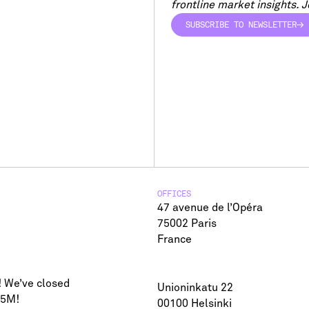
frontline market insights. Jo
SUBSCRIBE TO NEWSLETTER
SUBSCRIBE TO NEWSLETTER
OFFICES
47 avenue de l’Opéra
75002 Paris
France
! We’ve closed
Unioninkatu 22
75M!
00100 Helsinki