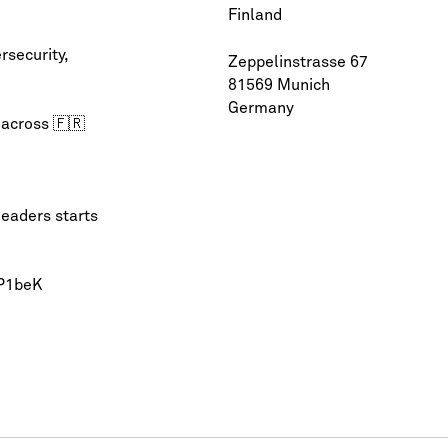
Finland
rsecurity
,
Zeppelinstrasse 67
81569 Munich
Germany
 across 🇫🇷
leaders starts
QP1beK