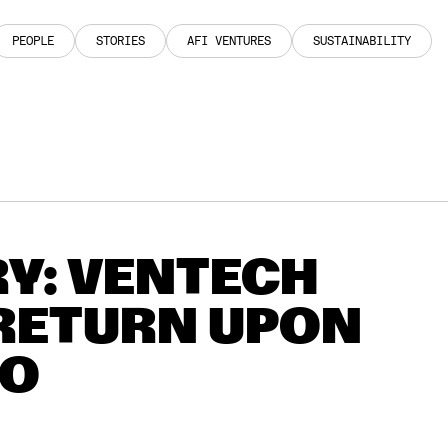
PEOPLE
STORIES
AFI VENTURES
SUSTAINABILITY
PEOPLE
STORIES
AFI VENTURES
SUSTAINABILITY
Y: VENTECH
 RETURN UPON
BO