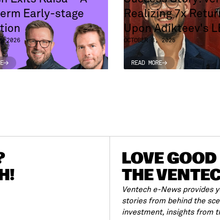
erm Early-stage
Realizing 7x Retur
tion
Upon Adikteev's 
, 2026
OCTOBER 8, 2025
E
READ MORE
E
READ MORE
?
LOVE GOOD 
H!
THE VENTE
Ventech e-News provides yo
stories from behind the sc
investment, insights from 