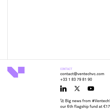
CONTACT
contact@ventechvc.com
+33 1 83 79 81 90
🚀 Big news from
#Ventech
our 6th flagship fund at €1