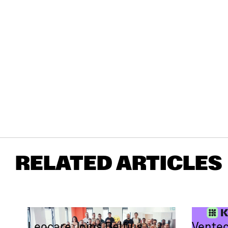
RELATED ARTICLES
Leocare Joins Belfius
Ventec