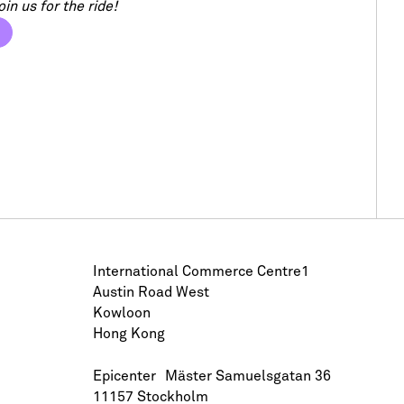
in us for the ride!
International Commerce Centre1
Austin Road West
Kowloon
Hong Kong
Epicenter Mäster Samuelsgatan 36
11157 Stockholm