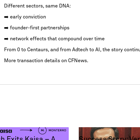
Different sectors, same DNA:
➡️ early conviction
➡️ founder-first partnerships
➡️ network effects that compound over time
From 0 to Centaurs, and from Adtech to AI, the story contin
More transaction details on
CFNews.
h Exits Kaisa – A
Success Story: Ve