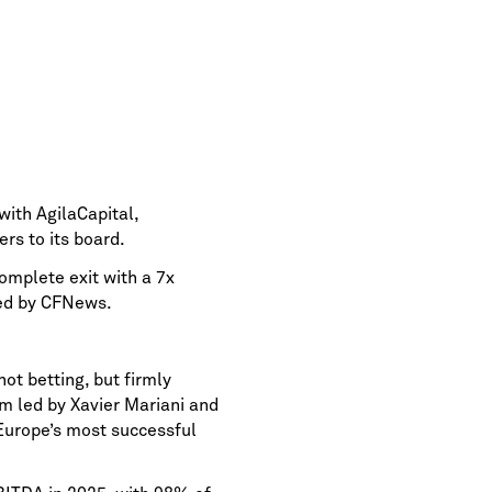
ith AgilaCapital,
rs to its board.
omplete exit with a 7x
ted by CFNews.
ot betting, but firmly
m led by Xavier Mariani and
Europe’s most successful