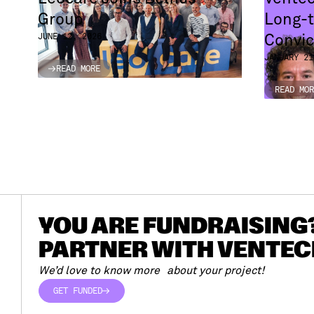
Group
Long-t
Convic
JUNE 12, 2026
JANUARY 21
READ MORE
READ MORE
READ MOR
READ MOR
YOU ARE FUNDRAISING
PARTNER WITH VENTEC
We’d love to know more about your project!
GET FUNDED
GET FUNDED