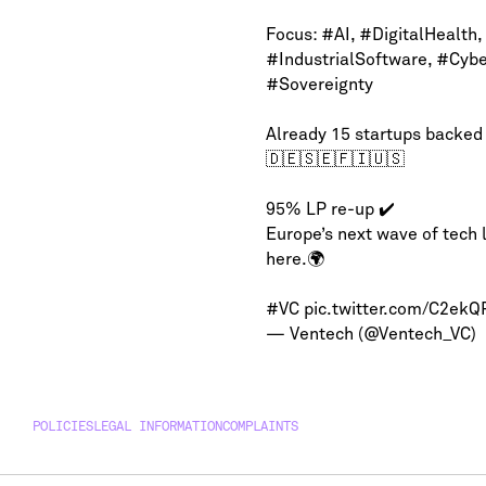
Focus:
#AI
,
#DigitalHealth
,
#IndustrialSoftware
,
#Cybe
#Sovereignty
Already 15 startups backed
🇩🇪🇸🇪🇫🇮🇺🇸
95% LP re-up ✔️
Europe’s next wave of tech 
here.🌍
#VC
pic.twitter.com/C2ek
— Ventech (@Ventech_VC)
POLICIES
LEGAL INFORMATION
COMPLAINTS