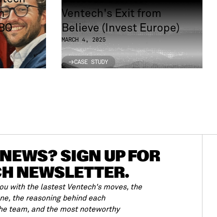
n
Ventech's Exit from
LBO
Believe (Invest Europe)
MARCH 4, 2025
CASE STUDY
CASE STUDY
NEWS? SIGN UP FOR
CH NEWSLETTER.
u with the lastest Ventech's moves, the
ene, the reasoning behind each
the team, and the most noteworthy