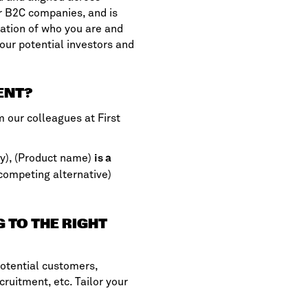
r B2C companies, and is
ration of who you are and
our potential investors and
ENT?
om our colleagues at
First
y), (Product name)
is a
competing alternative)
G TO THE RIGHT
potential customers,
cruitment, etc. Tailor your