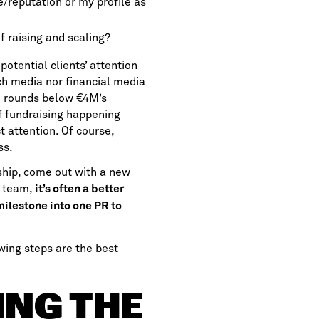
e/reputation or my profile as
f raising and scaling?
otential clients’ attention
ech media nor financial media
n rounds below €4M’s
of fundraising happening
t attention. Of course,
ss.
rship, come out with a new
he team,
it’s often a better
milestone into one PR to
wing steps are the best
ING THE