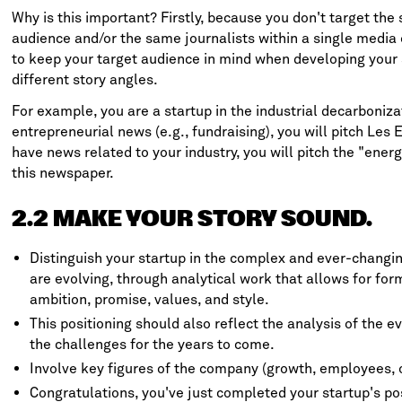
Why is this important? Firstly, because you don't target the
audience and/or the same journalists within a single media 
to keep your target audience in mind when developing your 
different story angles.
For example, you are a startup in the industrial decarboniz
entrepreneurial news (e.g., fundraising), you will pitch
Les E
have news related to your industry, you will pitch the "ener
this newspaper.
2.2 MAKE YOUR STORY SOUND.
Distinguish your startup in the complex and ever-changi
are evolving, through analytical work that allows for form
ambition, promise, values, and style.
This positioning should also reflect the analysis of the e
the challenges for the years to come.
Involve key figures of the company (growth, employees, o
Congratulations, you've just completed your startup's po