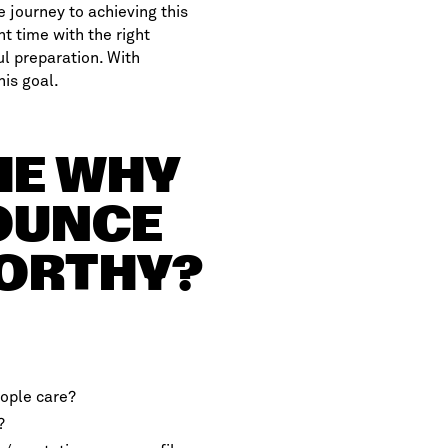
e journey to achieving this
ht time with the right
ul preparation. With
his goal.
THE WHY
NOUNCE
WORTHY?
ople care?
?