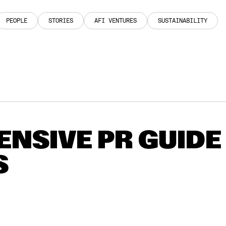
PEOPLE
STORIES
AFI VENTURES
SUSTAINABILITY
PEOPLE
STORIES
AFI VENTURES
SUSTAINABILITY
NSIVE PR GUIDE
S