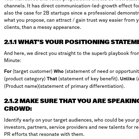
channels. It has direct communication-led-growth effect fo
also the case for 2B startups since a professional demonst
what you propose, can attract / gain trust way easier from y
clients, than a messy appearance.
2.1.1 WHAT’S YOUR POSITIONING STATEM
And here, we direct you straight to the superb playbook fr
Minute
:
(target customer)
(statement of need or opportunit
For
Who
(product category)
(statement of key benefit).
(
That
Unlike
(Product name)(statement of primary differentiation).
2.1.2 MAKE SURE THAT YOU ARE SPEAKIN
CROWD
:
Identify early on your target audiences, who could be your 
investors, partners, service providers and new talents for re
PR efforts that resonate with them.