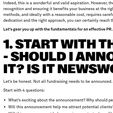
Indeed, this is a wonderful and valid aspiration. However, th
recognition and ensuring it benefits your business at the rig
methods, and ideally with a reasonable cost, requires caref
dedication and the right approach, you can certainly reach t
Let's gear you up with the fundamentals for an effective PR.
1. START WITH 
- SHOULD I AN
IT? IS IT NEWS
Let’s be honest. Not all fundraising needs to be announced.
Start with 4 questions:
What’s exciting about the announcement? Why should pe
Will this announcement help me attract potential clients