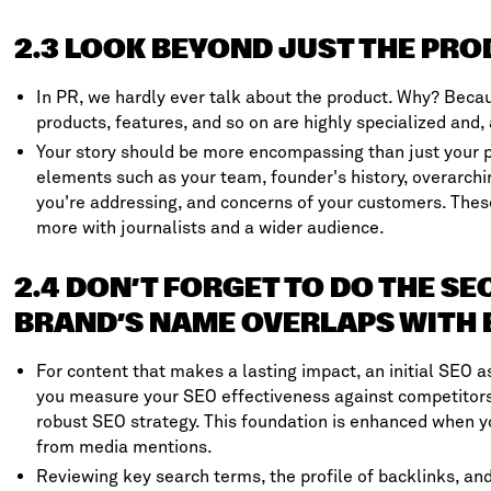
2.3 LOOK BEYOND JUST THE PR
In PR, we hardly ever talk about the product. Why? Becau
products, features, and so on are highly specialized and, 
Your story should be more encompassing than just your p
elements such as your team, founder's history, overarchi
you're addressing, and concerns of your customers. Thes
more with journalists and a wider audience.
2.4 DON’T FORGET TO DO THE S
BRAND’S NAME OVERLAPS WITH 
For content that makes a lasting impact, an initial SEO as
you measure your SEO effectiveness against competitors,
robust SEO strategy. This foundation is enhanced when yo
from media mentions.
Reviewing key search terms, the profile of backlinks, and