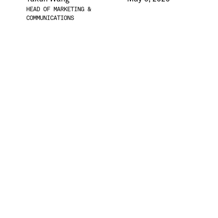
HEAD OF MARKETING &
COMMUNICATIONS