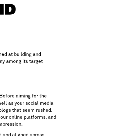
ND
med at building and
ny among its target
 Before aiming for the
ell as your social media
 blogs that seem rushed.
your online platforms, and
impression.
d and aligned across