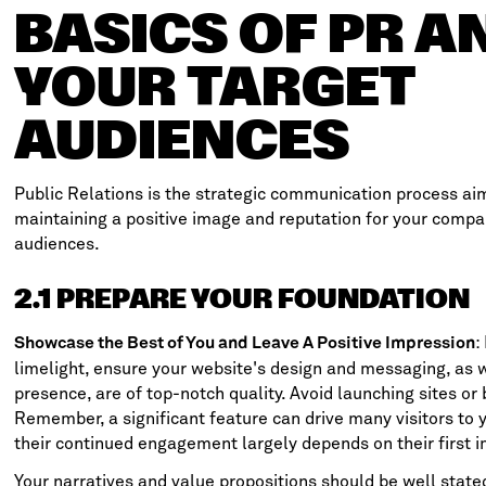
BASICS OF PR A
YOUR TARGET
AUDIENCES
Public Relations is the strategic communication process ai
maintaining a positive image and reputation for your compa
audiences.
2.1 PREPARE YOUR FOUNDATION
:
Showcase the Best of You and Leave A Positive Impression
limelight, ensure your website's design and messaging, as w
presence, are of top-notch quality. Avoid launching sites or
Remember, a significant feature can drive many visitors to 
their continued engagement largely depends on their first 
Your narratives and value propositions should be well state