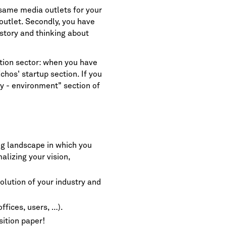
 same media outlets for your
outlet. Secondly, you have
story and thinking about
ation sector: when you have
chos' startup section
. If you
gy - environment" section of
ng landscape in which you
alizing your vision,
volution of your industry and
ffices, users, …).
sition paper!