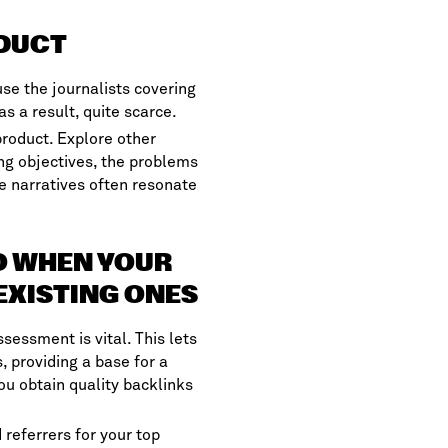
ODUCT
se the journalists covering
as a result, quite scarce.
roduct. Explore other
ng objectives, the problems
e narratives often resonate
EO WHEN YOUR
EXISTING ONES
sessment is vital. This lets
 providing a base for a
u obtain quality backlinks
 referrers for your top