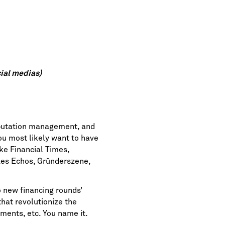
ial medias)
eputation management, and
ou most likely want to have
ike
Financial Times
,
es Echos
,
Gründerszene
,
 new financing rounds’
at revolutionize the
ments, etc. You name it.