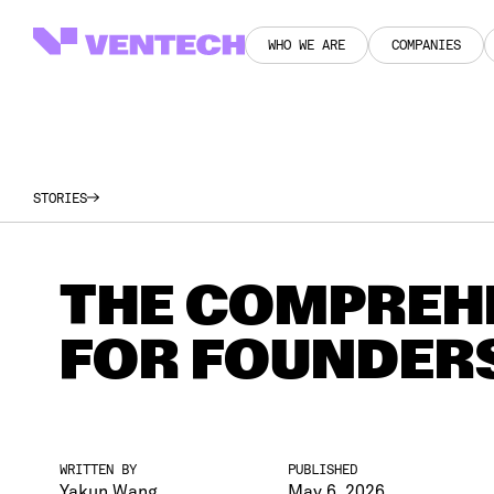
WHO WE ARE
COMPANIES
WHO WE ARE
COMPANIES
STORIES
THE COMPREHE
FOR FOUNDER
WRITTEN BY
PUBLISHED
Yakun Wang
May 6, 2026