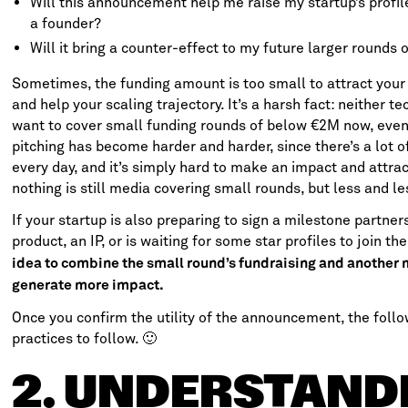
Will this announcement help me raise my startup’s profil
a founder?
Will it bring a counter-effect to my future larger rounds o
Sometimes, the funding amount is too small to attract your p
and help your scaling trajectory. It’s a harsh fact: neither t
want to cover small funding rounds of below €2M now, eve
pitching has become harder and harder, since there’s a lot 
every day, and it’s simply hard to make an impact and attrac
nothing is still media covering small rounds, but less and le
If your startup is also preparing to sign a milestone partne
product, an IP, or is waiting for some star profiles to join t
idea to combine the small round’s fundraising and another 
generate more impact.
Once you confirm the utility of the announcement, the follo
practices to follow. 🙂
2. UNDERSTAND