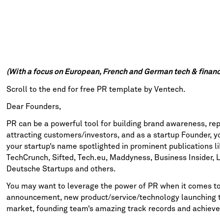
(With a focus on European, French and German tech & financ
Scroll to the end for free PR template by Ventech.
Dear Founders,
PR can be a powerful tool for building brand awareness, r
attracting customers/investors, and as a startup Founder, y
your startup’s name spotlighted in prominent publications l
TechCrunch
,
Sifted
,
Tech.eu
,
Maddyness
,
Business Insider,
L
Deutsche Startups
and others.
You may want to leverage the power of PR when it comes to
announcement, new product/service/technology launching th
market, founding team’s amazing track records and achieve