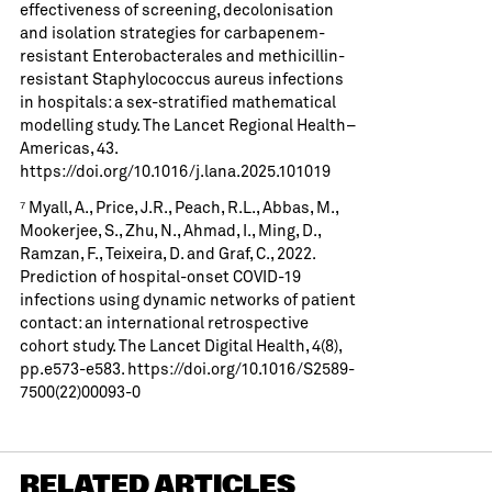
effectiveness of screening, decolonisation
and isolation strategies for carbapenem-
resistant Enterobacterales and methicillin-
resistant Staphylococcus aureus infections
in hospitals: a sex-stratified mathematical
modelling study. The Lancet Regional Health–
Americas, 43.
https://doi.org/10.1016/j.lana.2025.101019
⁷ Myall, A., Price, J.R., Peach, R.L., Abbas, M.,
Mookerjee, S., Zhu, N., Ahmad, I., Ming, D.,
Ramzan, F., Teixeira, D. and Graf, C., 2022.
Prediction of hospital-onset COVID-19
infections using dynamic networks of patient
contact: an international retrospective
cohort study. The Lancet Digital Health, 4(8),
pp.e573-e583.
https://doi.org/10.1016/S2589-
7500(22)00093-0
RELATED ARTICLES