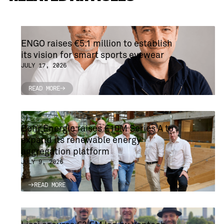
ENGO raises €5.1 million to establish
its vision for smart sports eyewear
JULY 17, 2026
READ MORE
READ MORE
Bohr Energie raises €10M Series A to
expand its renewable energy
aggregation platform
JULY 9, 2026
READ MORE
READ MORE