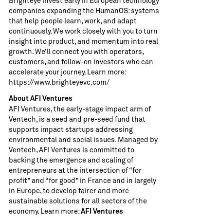
Brighteye invest early in European technology
companies expanding the HumanOS: systems
that help people learn, work, and adapt
continuously. We work closely with you to turn
insight into product, and momentum into real
growth. We’ll connect you with operators,
customers, and follow-on investors who can
accelerate your journey. Learn more:
https://www.brighteyevc.com/
About AFI Ventures
AFI Ventures, the early-stage impact arm of
Ventech, is a seed and pre-seed fund that
supports impact startups addressing
environmental and social issues. Managed by
Ventech, AFI Ventures is committed to
backing the emergence and scaling of
entrepreneurs at the intersection of “for
profit” and “for good” in France and in largely
in Europe, to develop fairer and more
sustainable solutions for all sectors of the
economy. Learn more:
AFI Ventures