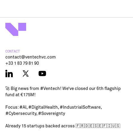
CONTACT
contact@ventechvc.com
+33 1 83 79 81 90
🚀 Big news from
#Ventech
! We’ve closed our 6th flagship
fund at €175M!
Focus:
#AI
,
#DigitalHealth
,
#IndustrialSoftware
,
#Cybersecurity
,
#Sovereignty
Already 15 startups backed across 🇫🇷🇩🇪🇸🇪🇫🇮🇺🇸