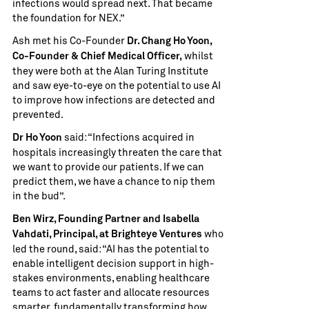
infections would spread next. That became
the foundation for NEX.”
Ash met his Co-Founder
Dr. Chang Ho Yoon,
whilst
Co-Founder & Chief Medical Officer,
they were both at the Alan Turing Institute
and saw eye-to-eye on the potential to use AI
to improve how infections are detected and
prevented.
said: “Infections acquired in
Dr Ho Yoon
hospitals increasingly threaten the care that
we want to provide our patients. If we can
predict them, we have a chance to nip them
in the bud”.
Ben Wirz, Founding Partner and Isabella
who
Vahdati, Principal, at Brighteye Ventures
led the round, said: “AI has the potential to
enable intelligent decision support in high-
stakes environments, enabling healthcare
teams to act faster and allocate resources
smarter, fundamentally transforming how