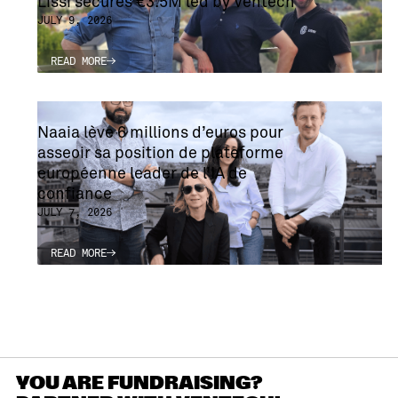
Lissi secures €3.5M led by Ventech
JULY 9, 2026
READ MORE
READ MORE
Naaia lève 6 millions d’euros pour
asseoir sa position de plateforme
européenne leader de l’IA de
confiance
JULY 7, 2026
READ MORE
READ MORE
YOU ARE FUNDRAISING?