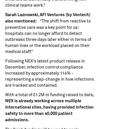
clinical teams work.”
Sarah Laznowski, AFI Ventures (by Ventech)
“The shift from reactive to
also mentioned:
preventive care was a key point for us:
hospitals can no longer afford to detect
outbreaks three days later either in terms of
human lives or the workload placed on their
medical staff.“
Following NEX’s latest product release in
December, infection control compliance
increased by approximately 114% -
representing a step-change in how infections
are tracked and contained.
With a total of £1.2M in funding raised to date,
NEX is already working across multiple
international sites, having provided infection
safety to more than 40,000 patient
admissions.