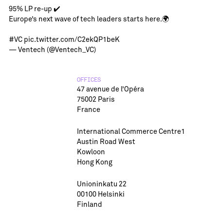
95% LP re-up ✔️
Europe’s next wave of tech leaders starts here.🌍
#VC
pic.twitter.com/C2ekQP1beK
— Ventech (@Ventech_VC)
OFFICES
47 avenue de l’Opéra
75002 Paris
France
International Commerce Centre1
Austin Road West
Kowloon
Hong Kong
Unioninkatu 22
00100 Helsinki
Finland