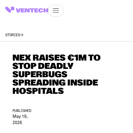
STORIES
NEX RAISES €1M TO
STOP DEADLY
SUPERBUGS
SPREADING INSIDE
HOSPITALS
PUBLISHED
May 19,
2026