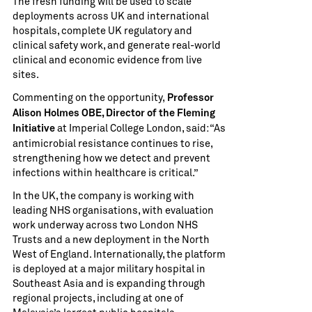
The fresh funding will be used to scale
deployments across UK and international
hospitals, complete UK regulatory and
clinical safety work, and generate real-world
clinical and economic evidence from live
sites.
Commenting on the opportunity,
Professor
Alison Holmes OBE, Director of the Fleming
at Imperial College London, said: “As
Initiative
antimicrobial resistance continues to rise,
strengthening how we detect and prevent
infections within healthcare is critical.”
In the UK, the company is working with
leading NHS organisations, with evaluation
work underway across two London NHS
Trusts and a new deployment in the North
West of England. Internationally, the platform
is deployed at a major military hospital in
Southeast Asia and is expanding through
regional projects, including at one of