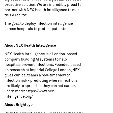
proactive solution. We are incredibly proud to
partner with NEX Health Intelligence to make
this a reality.”
The goal: to deploy infection intelligence
across hospitals to protect patients.
About NEX Health Intelligence
NEX Health Intelligence is a London-based
company building AI systems to help
hospitals prevent infections. Founded based
on research at Imperial College London, NEX
gives clinical teams a real-time view of
infection risk - predicting where infections
are likely to spread so they can act earlier.
Learn more:
https://www.nex-
intelligence.org/
About Brighteye