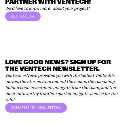
PARTNER WITH VENTECH!
We’d love to know more about your project!
GET FUNDED
GET FUNDED
LOVE GOOD NEWS? SIGN UP FOR
THE VENTECH NEWSLETTER.
Ventech e-News provides you with the lastest Ventech's
moves, the stories from behind the scene, the reasoning
behind each investment, insights from the team, and the
most noteworthy frontline market insights. Join us for the
ride!
SUBSCRIBE TO NEWSLETTER
SUBSCRIBE TO NEWSLETTER