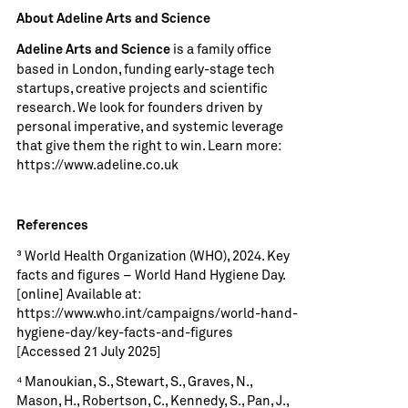
About Adeline Arts and Science
is a family office
Adeline Arts and Science
based in London, funding early-stage tech
startups, creative projects and scientific
research. We look for founders driven by
personal imperative, and systemic leverage
that give them the right to win. Learn more:
https://www.adeline.co.uk
References
³ World Health Organization (WHO), 2024. Key
facts and figures – World Hand Hygiene Day.
[online] Available at:
https://www.who.int/campaigns/world-hand-
hygiene-day/key-facts-and-figures
[Accessed 21 July 2025]
⁴ Manoukian, S., Stewart, S., Graves, N.,
Mason, H., Robertson, C., Kennedy, S., Pan, J.,