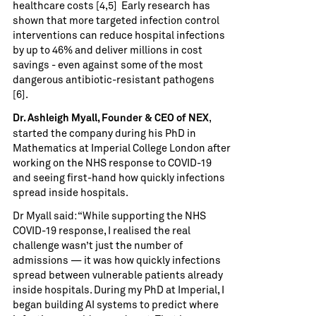
healthcare costs [4,5] Early research has
shown that more targeted infection control
interventions can reduce hospital infections
by up to 46% and deliver millions in cost
savings - even against some of the most
dangerous antibiotic-resistant pathogens
[6].
,
Dr. Ashleigh Myall, Founder & CEO of NEX
started the company during his PhD in
Mathematics at Imperial College London after
working on the NHS response to COVID-19
and seeing first-hand how quickly infections
spread inside hospitals.
Dr Myall said: “While supporting the NHS
COVID-19 response, I realised the real
challenge wasn’t just the number of
admissions — it was how quickly infections
spread between vulnerable patients already
inside hospitals. During my PhD at Imperial, I
began building AI systems to predict where