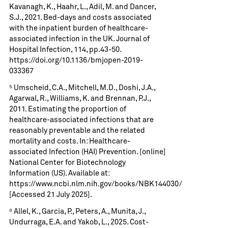
Kavanagh, K., Haahr, L., Adil, M. and Dancer,
S.J., 2021. Bed-days and costs associated
with the inpatient burden of healthcare-
associated infection in the UK. Journal of
Hospital Infection, 114, pp.43-50.
https://doi.org/10.1136/bmjopen-2019-
033367
⁵ Umscheid, C.A., Mitchell, M.D., Doshi, J.A.,
Agarwal, R., Williams, K. and Brennan, P.J.,
2011. Estimating the proportion of
healthcare-associated infections that are
reasonably preventable and the related
mortality and costs. In: Healthcare-
associated Infection (HAI) Prevention. [online]
National Center for Biotechnology
Information (US). Available at:
https://www.ncbi.nlm.nih.gov/books/NBK144030/
[Accessed 21 July 2025].
⁶ Allel, K., Garcia, P., Peters, A., Munita, J.,
Undurraga, E.A. and Yakob, L., 2025. Cost-