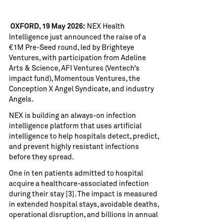
NEX Health
OXFORD, 19 May 2026:
Intelligence
just announced the raise of a
€1M Pre-Seed round, led by Brighteye
Ventures, with participation from Adeline
Arts & Science, AFI Ventures (Ventech’s
impact fund), Momentous Ventures, the
Conception X Angel Syndicate, and industry
Angels.
NEX is building an always-on infection
intelligence platform that uses artificial
intelligence to help hospitals detect, predict,
and prevent highly resistant infections
before they spread.
One in ten patients admitted to hospital
acquire a healthcare-associated infection
during their stay [3]. The impact is measured
in extended hospital stays, avoidable deaths,
operational disruption, and billions in annual