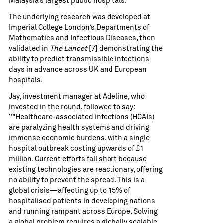
Malaysia’s largest public hospitals.
The underlying research was developed at
Imperial College London’s Departments of
Mathematics and Infectious Diseases, then
validated in
The Lancet
[7] demonstrating the
ability to predict transmissible infections
days in advance across UK and European
hospitals.
Jay, investment manager at Adeline, who
invested in the round, followed to say:
”"Healthcare-associated infections (HCAIs)
are paralyzing health systems and driving
immense economic burdens, with a single
hospital outbreak costing upwards of £1
million. Current efforts fall short because
existing technologies are reactionary, offering
no ability to prevent the spread. This is a
global crisis—affecting up to 15% of
hospitalised patients in developing nations
and running rampant across Europe. Solving
a global problem requires a globally scalable,