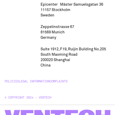
Epicenter Mäster Samuelsgatan 36
11157 Stockholm
Sweden
Zeppelinstrasse 67
81569 Munich
Germany
Suite 1912, F19, Ruijin Building No.205
South Maoming Road
200020 Shanghai
China
POLICIES
LEGAL INFORMATION
COMPLAINTS
© COPYRIGHT 2024 - VENTECH