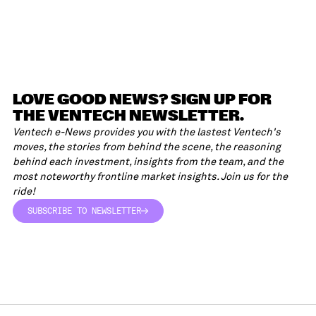
LOVE GOOD NEWS? SIGN UP FOR
THE VENTECH NEWSLETTER.
Ventech e-News provides you with the lastest Ventech's
moves, the stories from behind the scene, the reasoning
behind each investment, insights from the team, and the
most noteworthy frontline market insights. Join us for the
ride!
SUBSCRIBE TO NEWSLETTER
SUBSCRIBE TO NEWSLETTER