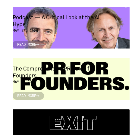
Podcast — A Critical Look at the AI ​​
Hype
MAY 12, 2026
READ MORE
READ MORE
The Comprehensive PR Guide for
Founders
MAY 6, 2026
READ MORE
READ MORE
Founders' Ultimate Exit Guideline
APRIL 29, 2026