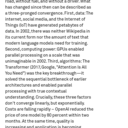
road, without fuel, and without a driver. What
has changed since then can be described as
a three-pronged convergence. First, data: The
internet, social media, and the Internet of
Things (IoT) have generated petabytes of
data. In 2002, there was neither Wikipedia in
its current form nor the amount of text that
modern language models need for training.
Second, computing power: GPUs enabled
parallel processing on a scale that was
unimaginable in 2002. Third, algorithms: The
Transformer (2017, Google, "Attention Is All
You Need") was the key breakthrough—it
solved the sequential bottleneck of earlier
architectures and enabled parallel
processing with true contextual
understanding. Crucially, these three factors
don't converge linearly, but exponentially.
Costs are falling rapidly – ​​OpenAI reduced the
price of one model by 80 percent within two
months. At the same time, quality is
increasing and application is becoming