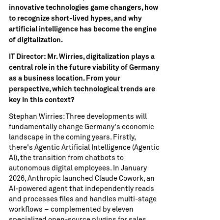
innovative technologies game changers, how
to recognize short-lived hypes, and why
artificial intelligence has become the engine
of digitalization.
IT Director: Mr. Wirries, digitalization plays a
central role in the future viability of Germany
as a business location. From your
perspective, which technological trends are
key in this context?
Stephan Wirries: Three developments will
fundamentally change Germany's economic
landscape in the coming years. Firstly,
there's Agentic Artificial Intelligence (Agentic
AI), the transition from chatbots to
autonomous digital employees. In January
2026, Anthropic launched Claude Cowork, an
AI-powered agent that independently reads
and processes files and handles multi-stage
workflows – complemented by eleven
specialized open-source plugins for sales,