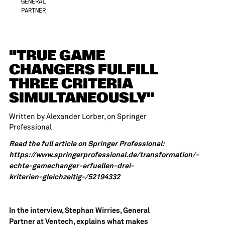
GENERAL
PARTNER
"TRUE GAME
CHANGERS FULFILL
THREE CRITERIA
SIMULTANEOUSLY"
Written by Alexander Lorber, on
Springer
Professional
Read the full article on Springer Professional:
https://www.springerprofessional.de/transformation/-
echte-gamechanger-erfuellen-drei-
kriterien-gleichzeitig-/52194332
In the interview, Stephan Wirries, General
Partner at Ventech, explains what makes