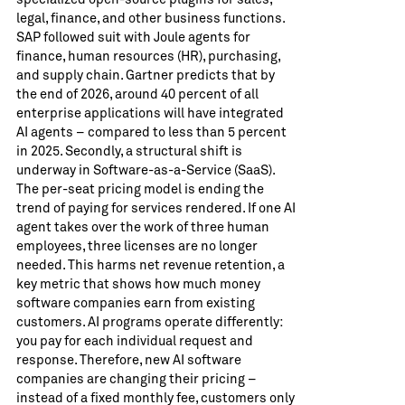
legal, finance, and other business functions.
SAP followed suit with Joule agents for
finance, human resources (HR), purchasing,
and supply chain. Gartner predicts that by
the end of 2026, around 40 percent of all
enterprise applications will have integrated
AI agents – compared to less than 5 percent
in 2025. Secondly, a structural shift is
underway in Software-as-a-Service (SaaS).
The per-seat pricing model is ending the
trend of paying for services rendered. If one AI
agent takes over the work of three human
employees, three licenses are no longer
needed. This harms net revenue retention, a
key metric that shows how much money
software companies earn from existing
customers. AI programs operate differently:
you pay for each individual request and
response. Therefore, new AI software
companies are changing their pricing –
instead of a fixed monthly fee, customers only