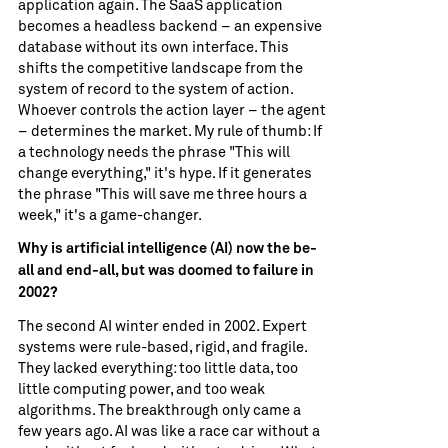
application again. The SaaS application
becomes a headless backend – an expensive
database without its own interface. This
shifts the competitive landscape from the
system of record to the system of action.
Whoever controls the action layer – the agent
– ​​determines the market. My rule of thumb: If
a technology needs the phrase "This will
change everything," it's hype. If it generates
the phrase "This will save me three hours a
week," it's a game-changer.
Why is artificial intelligence (AI) now the be-
all and end-all, but was doomed to failure in
2002?
The second AI winter ended in 2002. Expert
systems were rule-based, rigid, and fragile.
They lacked everything: too little data, too
little computing power, and too weak
algorithms. The breakthrough only came a
few years ago. AI was like a race car without a