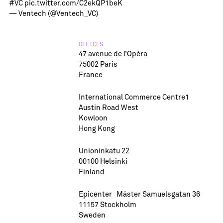
#VC
pic.twitter.com/C2ekQP1beK
— Ventech (@Ventech_VC)
OFFICES
47 avenue de l’Opéra
75002 Paris
France
International Commerce Centre1
Austin Road West
Kowloon
Hong Kong
Unioninkatu 22
00100 Helsinki
Finland
Epicenter Mäster Samuelsgatan 36
11157 Stockholm
Sweden