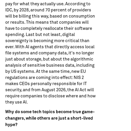
pay for what they actually use. According to
IDC, by 2028, around 70 percent of providers
will be billing this way, based on consumption
or results. This means that companies will
have to completely reallocate their software
spending. Last but not least, digital
sovereignty is becoming more critical than
ever. With AI agents that directly access local
file systems and company data, it's no longer
just about storage, but about the algorithmic
analysis of sensitive business data, including
by US systems. At the same time, new EU
regulations are coming into effect: NIS 2
makes CEOs personally responsible for IT
security, and from August 2026, the AI ​​Act will
require companies to disclose where and how
they use AI.
Why do some tech topics become true game-
changers, while others are just a short-lived
hype?