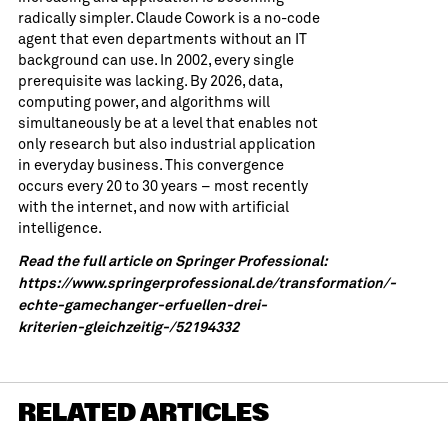
radically simpler. Claude Cowork is a no-code
agent that even departments without an IT
background can use. In 2002, every single
prerequisite was lacking. By 2026, data,
computing power, and algorithms will
simultaneously be at a level that enables not
only research but also industrial application
in everyday business. This convergence
occurs every 20 to 30 years – most recently
with the internet, and now with artificial
intelligence.
Read the full article on Springer Professional:
https://www.springerprofessional.de/transformation/-
echte-gamechanger-erfuellen-drei-
kriterien-gleichzeitig-/52194332
RELATED ARTICLES