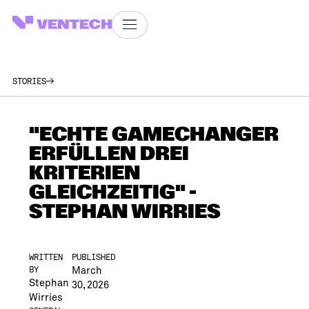
STORIES
"ECHTE GAMECHANGER
ERFÜLLEN DREI
KRITERIEN
GLEICHZEITIG" -
STEPHAN WIRRIES
WRITTEN
PUBLISHED
March
BY
Stephan
30, 2026
Wirries