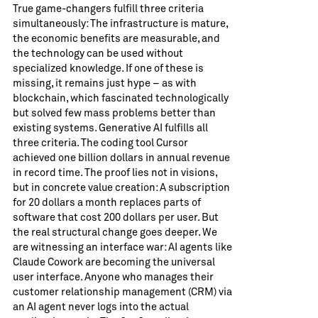
True game-changers fulfill three criteria
simultaneously: The infrastructure is mature,
the economic benefits are measurable, and
the technology can be used without
specialized knowledge. If one of these is
missing, it remains just hype – as with
blockchain, which fascinated technologically
but solved few mass problems better than
existing systems. Generative AI fulfills all
three criteria. The coding tool Cursor
achieved one billion dollars in annual revenue
in record time. The proof lies not in visions,
but in concrete value creation: A subscription
for 20 dollars a month replaces parts of
software that cost 200 dollars per user. But
the real structural change goes deeper. We
are witnessing an interface war: AI agents like
Claude Cowork are becoming the universal
user interface. Anyone who manages their
customer relationship management (CRM) via
an AI agent never logs into the actual