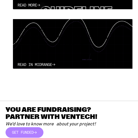
READ MORE
READ MORE
(DE) Patterns over Hype: Why the
Tech Industry Systematically Forgets
its Most Important Lessons
APRIL 13, 2026
READ IN MIDRANGE
READ IN MIDRANGE
YOU ARE FUNDRAISING?
PARTNER WITH VENTECH!
We’d love to know more about your project!
GET FUNDED
GET FUNDED