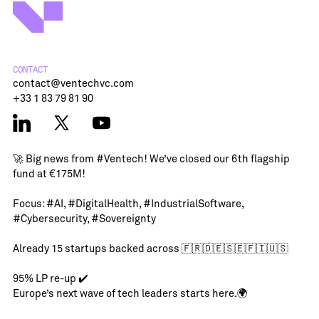
CONTACT
contact@ventechvc.com
+33 1 83 79 81 90
🚀 Big news from
#Ventech
! We’ve closed our 6th flagship
fund at €175M!
Focus:
#AI
,
#DigitalHealth
,
#IndustrialSoftware
,
#Cybersecurity
,
#Sovereignty
Already 15 startups backed across 🇫🇷🇩🇪🇸🇪🇫🇮🇺🇸
95% LP re-up ✔️
Europe’s next wave of tech leaders starts here.🌍