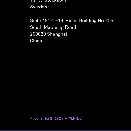
11157 Stockholm
Sweden
Suite 1912, F19, Ruijin Building No.205
South Maoming Road
200020 Shanghai
China
© COPYRIGHT 2024 - VENTECH