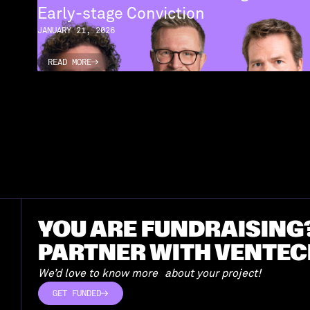
Early-stage Conviction
JANUARY 21, 2026
READ MORE
READ MORE
YOU ARE FUNDRAISING
PARTNER WITH VENTEC
We’d love to know more about your project!
GET FUNDED
GET FUNDED