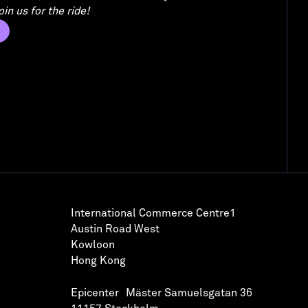
in us for the ride!
International Commerce Centre1
Austin Road West
Kowloon
Hong Kong
Epicenter Mäster Samuelsgatan 36