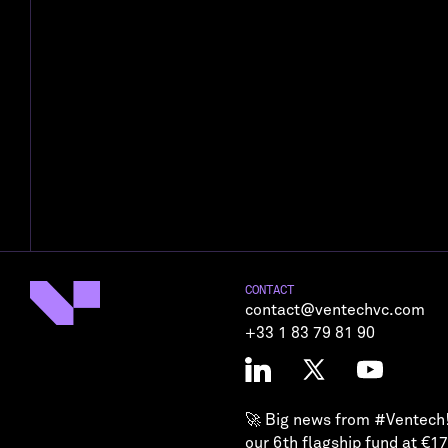
CONTACT
contact@ventechvc.com
+33 1 83 79 81 90
🚀 Big news from
#Ventech
our 6th flagship fund at €1