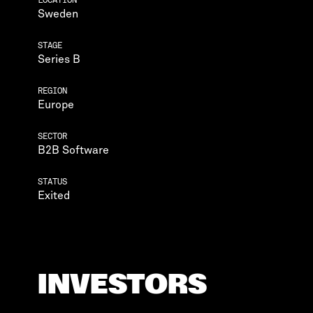
Sweden
STAGE
Series B
REGION
Europe
SECTOR
B2B Software
STATUS
Exited
INVESTORS