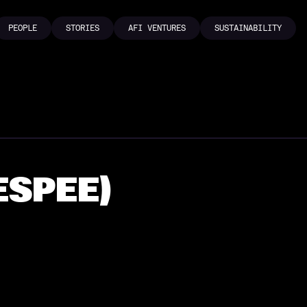
PEOPLE
STORIES
AFI VENTURES
SUSTAINABILITY
PEOPLE
STORIES
AFI VENTURES
SUSTAINABILITY
ESPEE)