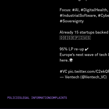
Focus:
#AI
,
#DigitalHealth
,
#IndustrialSoftware
,
#Cybe
#Sovereignty
Already 15 startups backed
🇩🇪🇸🇪🇫🇮🇺🇸
95% LP re-up ✔️
Europe’s next wave of tech 
here.🌍
#VC
pic.twitter.com/C2ek
— Ventech (@Ventech_VC)
POLICIES
LEGAL INFORMATION
COMPLAINTS