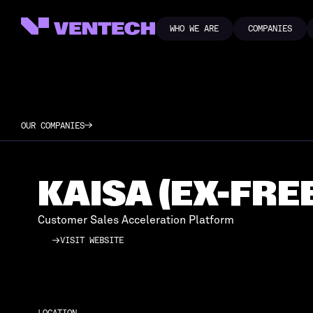
WHO WE ARE
COMPANIES
WHO WE ARE
COMPANIES
OUR COMPANIES
KAISA (EX-FRE
Customer Sales Acceleration Platform
VISIT WEBSITE
VISIT WEBSITE
LOCATION