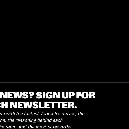
NEWS? SIGN UP FOR
CH NEWSLETTER.
u with the lastest Ventech's moves, the
ene, the reasoning behind each
the team, and the most noteworthy