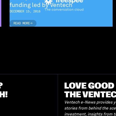
funding led by Ventech
DECEMBER 15, 2016
READ MORE
READ MORE
?
LOVE GOOD 
H!
THE VENTE
Ventech e-News provides yo
stories from behind the sc
investment, insights from 