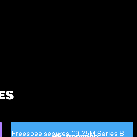
ES
Freespee secures €9.25M Series B