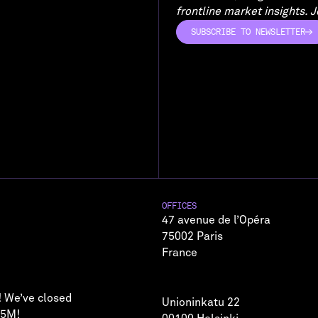
frontline market insights. Jo
SUBSCRIBE TO NEWSLETTER
SUBSCRIBE TO NEWSLETTER
OFFICES
47 avenue de l’Opéra
75002 Paris
France
! We’ve closed
Unioninkatu 22
75M!