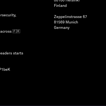
00100 Helsinki
Finland
rsecurity
,
Zeppelinstrasse 67
81569 Munich
Germany
 across 🇫🇷
leaders starts
QP1beK