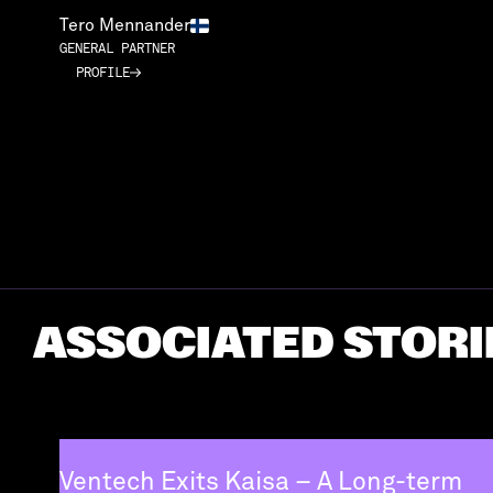
Tero Mennander
GENERAL PARTNER
PROFILE
PROFILE
ASSOCIATED STORI
Ventech Exits Kaisa – A Long-term