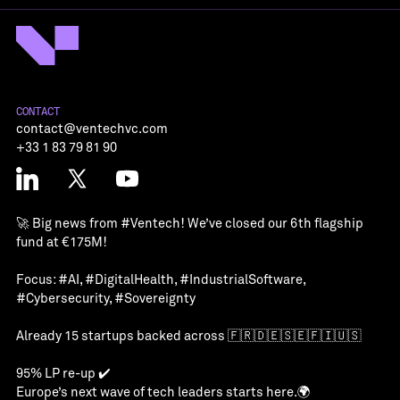
CONTACT
contact@ventechvc.com
+33 1 83 79 81 90
🚀 Big news from
#Ventech
! We’ve closed our 6th flagship
fund at €175M!
Focus:
#AI
,
#DigitalHealth
,
#IndustrialSoftware
,
#Cybersecurity
,
#Sovereignty
Already 15 startups backed across 🇫🇷🇩🇪🇸🇪🇫🇮🇺🇸
95% LP re-up ✔️
Europe’s next wave of tech leaders starts here.🌍