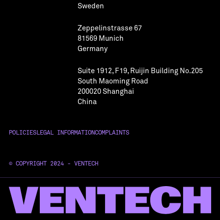
Sweden
Zeppelinstrasse 67
81569 Munich
Germany
Suite 1912, F19, Ruijin Building No.205
South Maoming Road
200020 Shanghai
China
POLICIES
LEGAL INFORMATION
COMPLAINTS
© COPYRIGHT 2024 - VENTECH