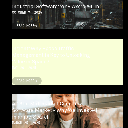
Industrial Software: Why We're All-in
OCTOBER 7, 2025
READ MORE
READ MORE
Insight: Why Space Traffic
Management is Key to Unlocking
Value in Space?
MAY 20, 2025
READ MORE
READ MORE
A €6bn Mid-market Company
Software Market - Why We Invested
in amberSearch
MARCH 25, 2025