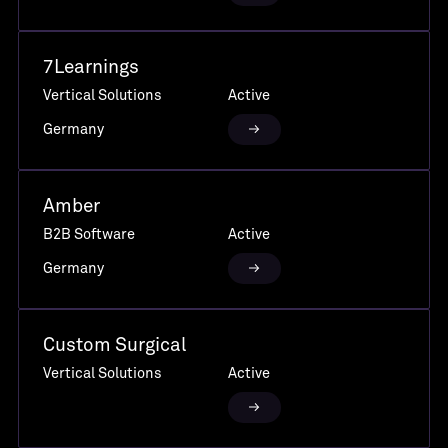
7Learnings
Vertical Solutions
Active
Germany
Amber
B2B Software
Active
Germany
Custom Surgical
Vertical Solutions
Active