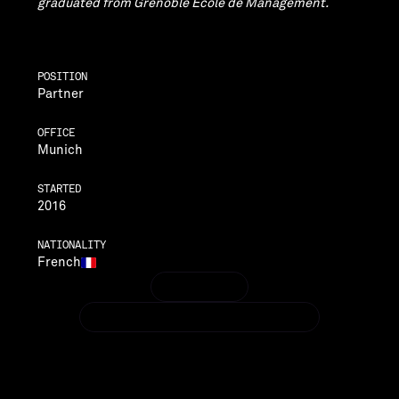
graduated from Grenoble École de Management.
POSITION
Partner
OFFICE
Munich
STARTED
2016
NATIONALITY
French
LINKEDIN
LINKEDIN
NICOLAS.BARTHALON@VENTECHVC.COM
NICOLAS.BARTHALON@VENTECHVC.COM