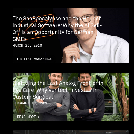
The SaaSpocalypse and the Hour of
Industrial Software: Why the AI ​​Sell-
Off Is an Opportunity for German
SMEs
MARCH 26, 2026
DIGITAL MAGAZIN
DIGITAL MAGAZIN
Digitizing the Last Analog Frontier in
Eye Care: Why Ventech Invested in
Custom Surgical
FEBRUARY 19, 2026
READ MORE
READ MORE