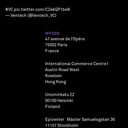
#VC
pic.twitter.com/C2ekQP1beK
— Ventech (@Ventech_VC)
OFFICES
47 avenue de l’Opéra
75002 Paris
France
International Commerce Centre1
Austin Road West
Kowloon
Hong Kong
Unioninkatu 22
00100 Helsinki
Finland
Epicenter Mäster Samuelsgatan 36
11157 Stockholm