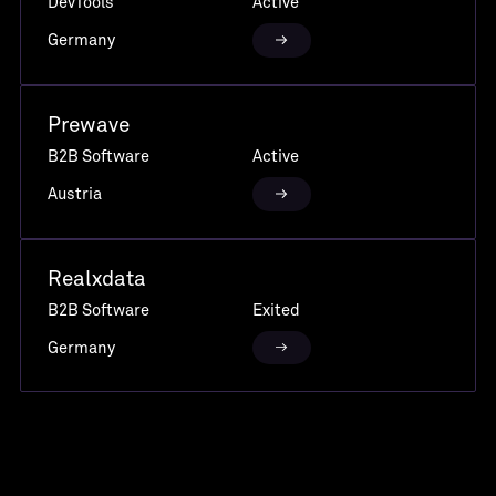
DevTools
Active
Germany
Prewave
B2B Software
Active
Austria
Realxdata
B2B Software
Exited
Germany