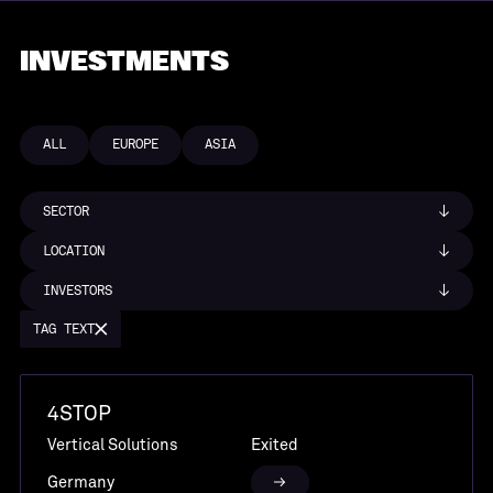
INVESTMENTS
ALL
EUROPE
ASIA
SECTOR
LOCATION
INVESTORS
TAG TEXT
4STOP
Vertical Solutions
Exited
Germany