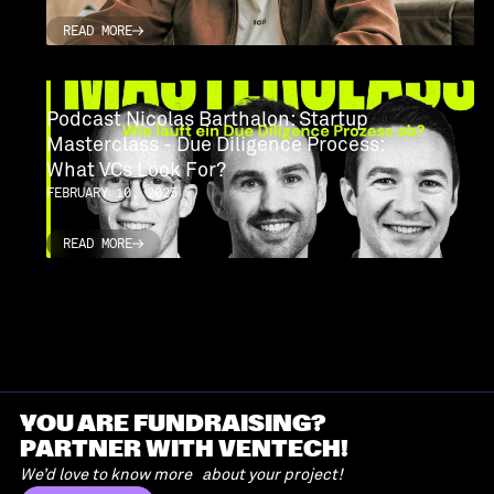
READ MORE
READ MORE
Podcast Nicolas Barthalon: Startup
Masterclass - Due Diligence Process:
What VCs Look For?
FEBRUARY 10, 2025
READ MORE
READ MORE
YOU ARE FUNDRAISING?
PARTNER WITH VENTECH!
We’d love to know more about your project!