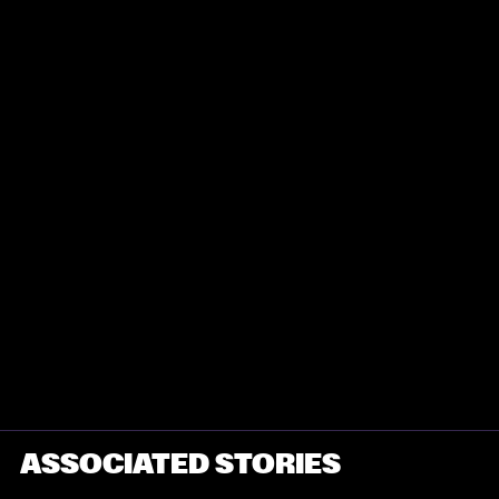
ASSOCIATED STORIES