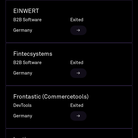
EINWERT
B2B Software
Exited
Germany
Fintecsystems
B2B Software
Exited
Germany
Frontastic (Commercetools)
DevTools
Exited
Germany