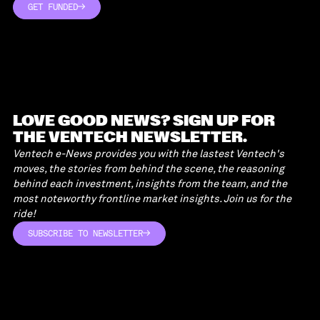
GET FUNDED
GET FUNDED
LOVE GOOD NEWS? SIGN UP FOR
THE VENTECH NEWSLETTER.
Ventech e-News provides you with the lastest Ventech's
moves, the stories from behind the scene, the reasoning
behind each investment, insights from the team, and the
most noteworthy frontline market insights. Join us for the
ride!
SUBSCRIBE TO NEWSLETTER
SUBSCRIBE TO NEWSLETTER