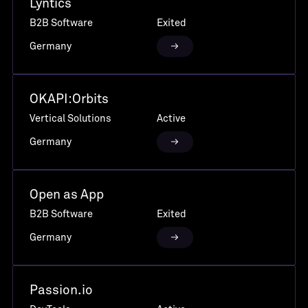
Lyntics
B2B Software
Exited
Germany
OKAPI:Orbits
Vertical Solutions
Active
Germany
Open as App
B2B Software
Exited
Germany
Passion.io