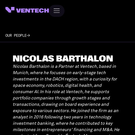
OUR PEOPLE
NICOLAS BARTHALON
Nicolas Barthalon is a Partner at Ventech, based in
Munich, where he focuses on early-stage tech
investments in the DACH region, with a curiosity for
space economy, robotics, digital health, and
consumer AI. In his role at Ventech, he supports
portfolio companies through growth stages and
transactions, drawing on board experience and
exposure to various sectors. He joined the firm as an
analyst in 2016 following two years in technology
investment banking, where he contributed to key
milestones in entrepreneurs' financing and M&A. He