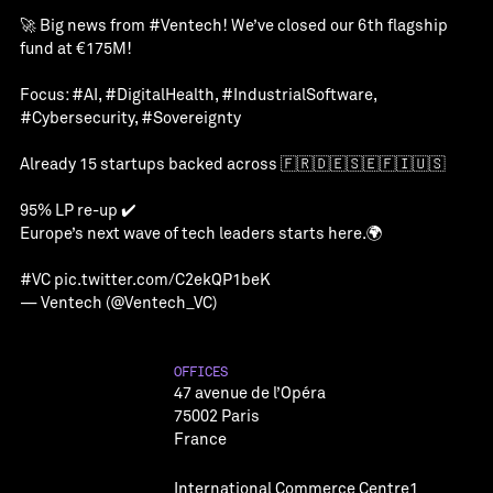
🚀 Big news from
#Ventech
! We’ve closed our 6th flagship
fund at €175M!
Focus:
#AI
,
#DigitalHealth
,
#IndustrialSoftware
,
#Cybersecurity
,
#Sovereignty
Already 15 startups backed across 🇫🇷🇩🇪🇸🇪🇫🇮🇺🇸
95% LP re-up ✔️
Europe’s next wave of tech leaders starts here.🌍
#VC
pic.twitter.com/C2ekQP1beK
— Ventech (@Ventech_VC)
OFFICES
47 avenue de l’Opéra
75002 Paris
France
International Commerce Centre1