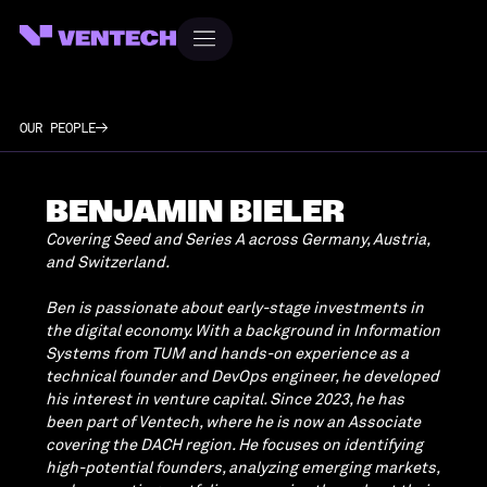
OUR PEOPLE
BENJAMIN BIELER
Covering Seed and Series A across Germany, Austria,
and Switzerland.
Ben is passionate about early-stage investments in
the digital economy. With a background in Information
Systems from TUM and hands-on experience as a
technical founder and DevOps engineer, he developed
his interest in venture capital. Since 2023, he has
been part of Ventech, where he is now an Associate
covering the DACH region. He focuses on identifying
high-potential founders, analyzing emerging markets,