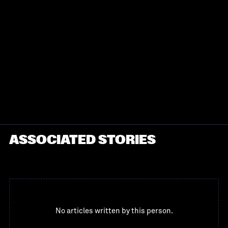
ASSOCIATED STORIES
No articles written by this person.