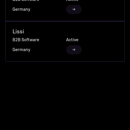
Germany
Lissi
B2B Software
Active
Germany