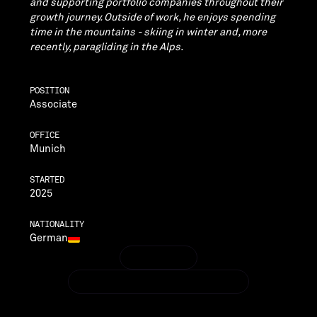
and supporting portfolio companies throughout their
growth journey. Outside of work, he enjoys spending
time in the mountains - skiing in winter and, more
recently, paragliding in the Alps.
POSITION
Associate
OFFICE
Munich
STARTED
2025
NATIONALITY
German
LINKEDIN
LINKEDIN
BENJAMIN.BIELER@VENTECHVC.COM
BENJAMIN.BIELER@VENTECHVC.COM