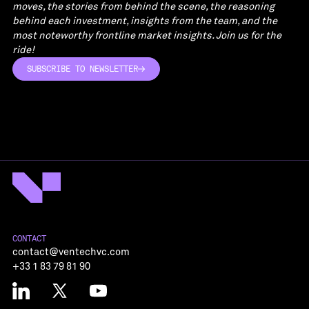
moves, the stories from behind the scene, the reasoning
behind each investment, insights from the team, and the
most noteworthy frontline market insights. Join us for the
ride!
SUBSCRIBE TO NEWSLETTER
SUBSCRIBE TO NEWSLETTER
CONTACT
contact@ventechvc.com
+33 1 83 79 81 90