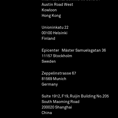
Austin Road West
Kowloon
Hong Kong
Unioninkatu 22
00100 Helsinki
Finland
Epicenter Mäster Samuelsgatan 36
11157 Stockholm
Sweden
Zeppelinstrasse 67
81569 Munich
Germany
Suite 1912, F19, Ruijin Building No.205
South Maoming Road
200020 Shanghai
China