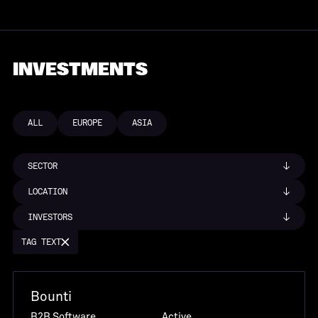
INVESTMENTS
ALL
EUROPE
ASIA
SECTOR
LOCATION
INVESTORS
TAG TEXT
Bounti
B2B Software
Active