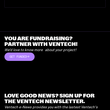
YOU ARE FUNDRAISING?
PARTNER WITH VENTECH!
We’d love to know more about your project!
GET FUNDED
GET FUNDED
LOVE GOOD NEWS? SIGN UP FOR
THE VENTECH NEWSLETTER.
Ventech e-News provides you with the lastest Ventech's