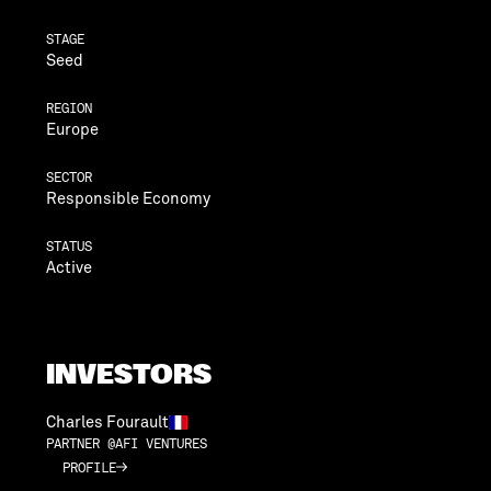
STAGE
Seed
REGION
Europe
SECTOR
Responsible Economy
STATUS
Active
INVESTORS
Charles Fourault
PARTNER @AFI VENTURES
PROFILE
PROFILE