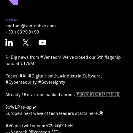
CONTACT
contact@ventechvc.com
+33 1 83 79 81 90
🚀 Big news from
#Ventech
! We’ve closed our 6th flagship
fund at €175M!
Focus:
#AI
,
#DigitalHealth
,
#IndustrialSoftware
,
#Cybersecurity
,
#Sovereignty
Already 15 startups backed across 🇫🇷🇩🇪🇸🇪🇫🇮🇺🇸
95% LP re-up ✔️
Europe’s next wave of tech leaders starts here.🌍
#VC
pic.twitter.com/C2ekQP1beK
— Ventech (@Ventech_VC)