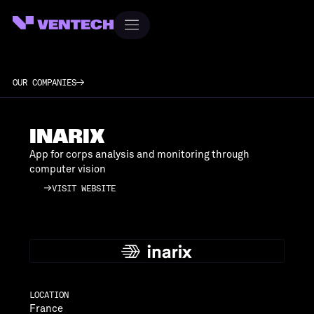
OUR COMPANIES
INARIX
App for corps analysis and monitoring through
computer vision
VISIT WEBSITE
VISIT WEBSITE
LOCATION
France