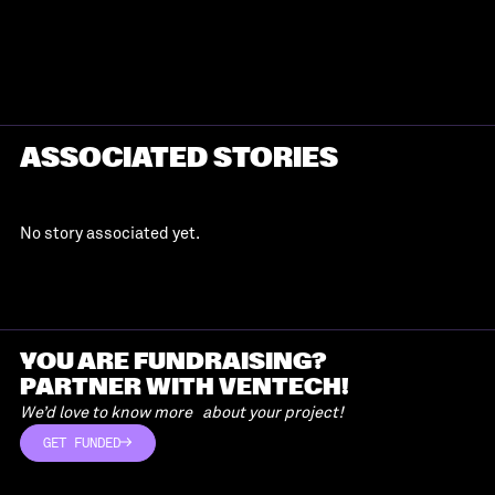
ASSOCIATED STORIES
No story associated yet.
YOU ARE FUNDRAISING?
PARTNER WITH VENTECH!
We’d love to know more about your project!
GET FUNDED
GET FUNDED