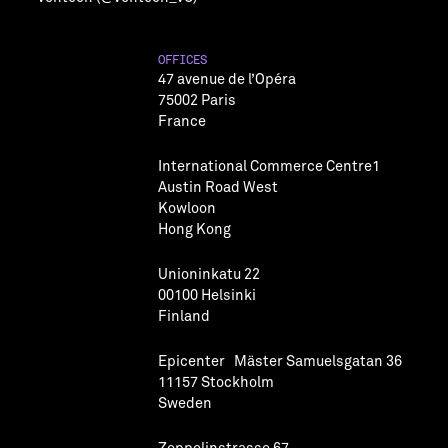
OFFICES
47 avenue de l’Opéra
75002 Paris
France
International Commerce Centre1
Austin Road West
Kowloon
Hong Kong
Unioninkatu 22
00100 Helsinki
Finland
Epicenter Mäster Samuelsgatan 36
11157 Stockholm
Sweden