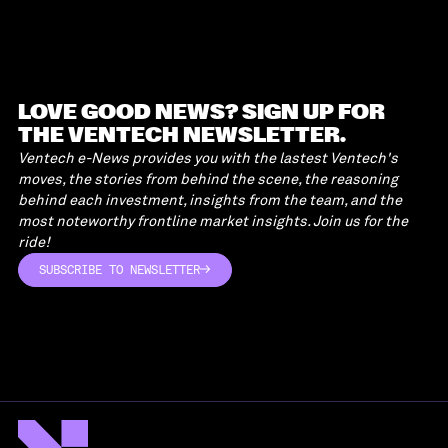
LOVE GOOD NEWS? SIGN UP FOR
THE VENTECH NEWSLETTER.
Ventech e-News provides you with the lastest Ventech's
moves, the stories from behind the scene, the reasoning
behind each investment, insights from the team, and the
most noteworthy frontline market insights. Join us for the
ride!
SUBSCRIBE TO NEWSLETTER
SUBSCRIBE TO NEWSLETTER