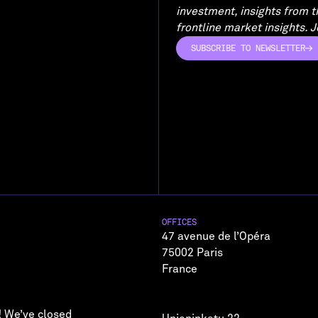
investment, insights from 
frontline market insights. Jo
SUBSCRIBE TO NEWSLETTER
SUBSCRIBE TO NEWSLETTER
OFFICES
47 avenue de l’Opéra
75002 Paris
France
! We’ve closed