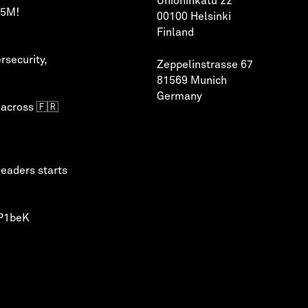
Unioninkatu 22
75M!
00100 Helsinki
Finland
rsecurity
,
Zeppelinstrasse 67
81569 Munich
Germany
 across 🇫🇷
leaders starts
QP1beK