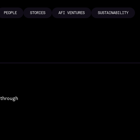
PEOPLE
STORIES
AFI VENTURES
SUSTAINABILITY
PEOPLE
STORIES
AFI VENTURES
SUSTAINABILITY
 through