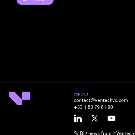
GET FUNDED
CONTACT
contact@ventechvc.com
+33 1 83 79 81 90
🚀 Big news from
#Ventech