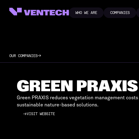
WHO WE ARE
COMPANIES
WHO WE ARE
COMPANIES
OUR COMPANIES
GREEN PRAXIS
Green PRAXIS reduces vegetation management costs
sustainable nature-based solutions.
VISIT WEBSITE
VISIT WEBSITE