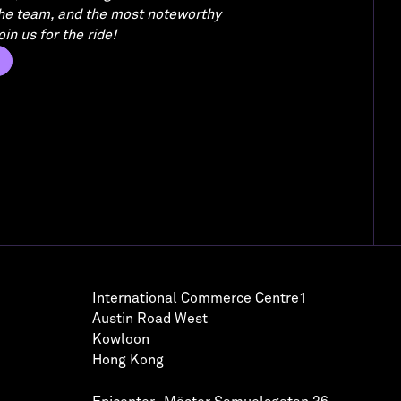
the team, and the most noteworthy
in us for the ride!
International Commerce Centre1
Austin Road West
Kowloon
Hong Kong