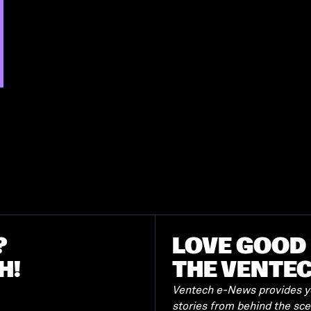
?
LOVE GOOD 
H!
THE VENTE
Ventech e-News provides yo
stories from behind the sc