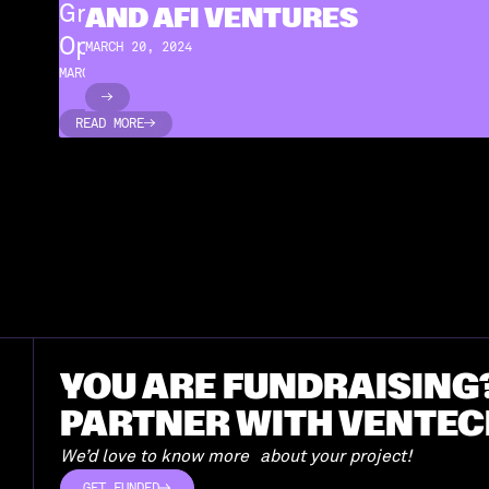
Green PRAXIS Raised €1.4M from
AND AFI VENTURES
Open CNP and AFI Ventures
MARCH 20, 2024
MARCH 20, 2024
READ MORE
READ MORE
YOU ARE FUNDRAISING
PARTNER WITH VENTEC
We’d love to know more about your project!
GET FUNDED