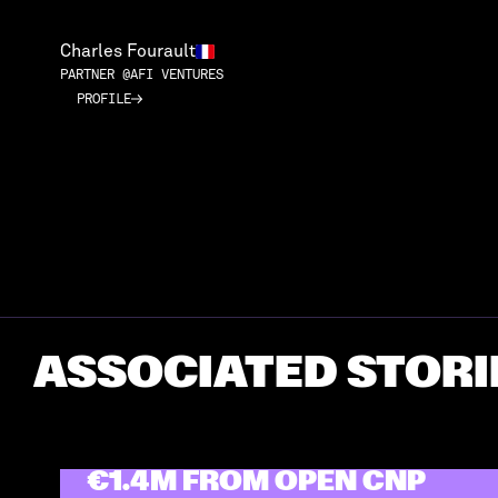
Charles Fourault
PARTNER @AFI VENTURES
PROFILE
PROFILE
ASSOCIATED STORI
GREEN PRAXIS RAISED
€1.4M FROM OPEN CNP