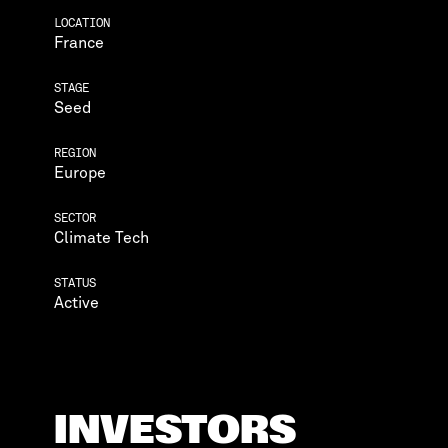
LOCATION
France
STAGE
Seed
REGION
Europe
SECTOR
Climate Tech
STATUS
Active
INVESTORS