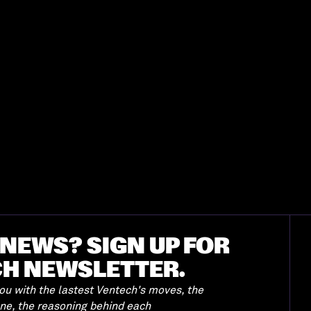
NEWS? SIGN UP FOR
CH NEWSLETTER.
u with the lastest Ventech's moves, the
ene, the reasoning behind each