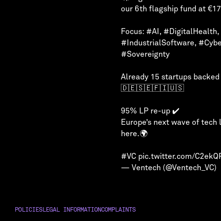
our 6th flagship fund at €1
Focus:
#AI
,
#DigitalHealth
,
#IndustrialSoftware
,
#Cybe
#Sovereignty
Already 15 startups backed
🇩🇪🇸🇪🇫🇮🇺🇸
95% LP re-up ✔️
Europe’s next wave of tech 
here.🌍
#VC
pic.twitter.com/C2ek
— Ventech (@Ventech_VC)
POLICIES
LEGAL INFORMATION
COMPLAINTS