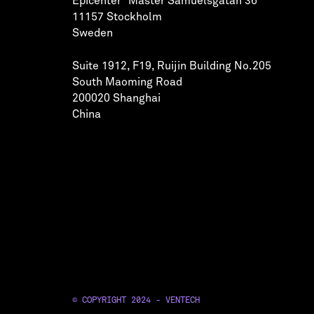
Epicenter Mäster Samuelsgatan 36
11157 Stockholm
Sweden
Suite 1912, F19, Ruijin Building No.205
South Maoming Road
200020 Shanghai
China
© COPYRIGHT 2024 - VENTECH