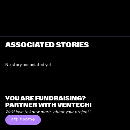
PROFILE
ASSOCIATED STORIES
No story associated yet.
YOU ARE FUNDRAISING?
PARTNER WITH VENTECH!
We’d love to know more about your project!
GET FUNDED
GET FUNDED