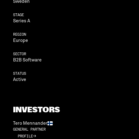
Sweden
STAGE
Series A
REGION
Europe
SECTOR
B2B Software
STATUS
Active
INVESTORS
Tero Mennander
GENERAL PARTNER
PROFILE