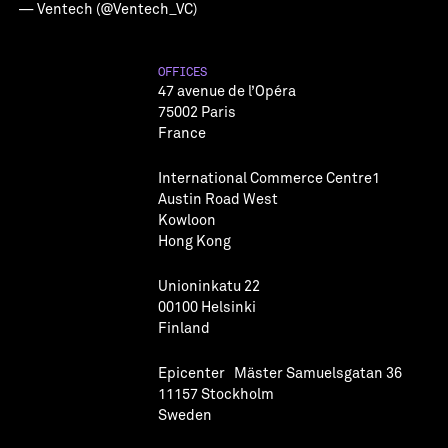
— Ventech (@Ventech_VC)
OFFICES
47 avenue de l’Opéra
75002 Paris
France
International Commerce Centre1
Austin Road West
Kowloon
Hong Kong
Unioninkatu 22
00100 Helsinki
Finland
Epicenter Mäster Samuelsgatan 36
11157 Stockholm
Sweden